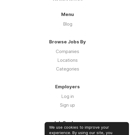
Menu
Blog
Browse Jobs By
Companies
Locations
Categories
Employers
Log in
Sign up
Job Seekers
We use cookies to improve your
Log in
experience. By using our site, you