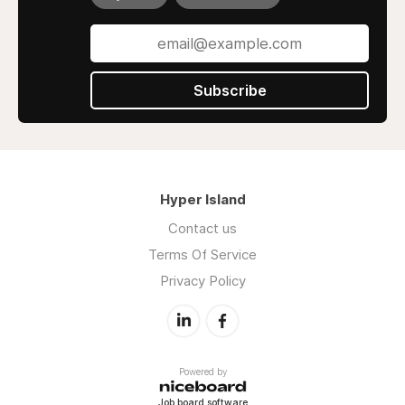
Subscribe
Hyper Island
Contact us
Terms Of Service
Privacy Policy
Powered by
Job board software