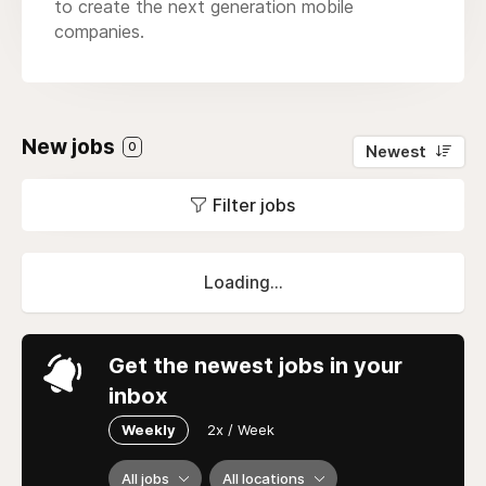
to create the next generation mobile
companies.
New jobs
0
Newest
Filter jobs
Loading...
Get the newest jobs in your
inbox
Weekly
2x / Week
All jobs
All locations