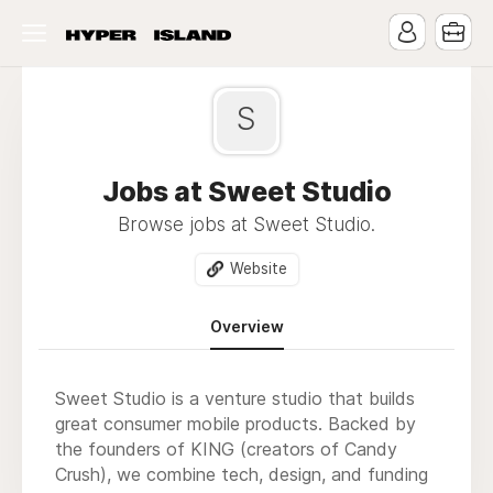
S
Jobs at Sweet Studio
Browse jobs at Sweet Studio.
Website
Overview
Sweet Studio is a venture studio that builds
great consumer mobile products. Backed by
the founders of KING (creators of Candy
Crush), we combine tech, design, and funding