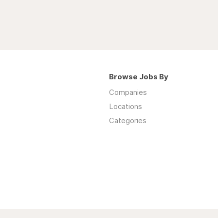
Browse Jobs By
Companies
Locations
Categories