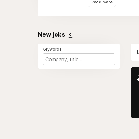
Read more
We're proud members 
New jobs
0
Keywords