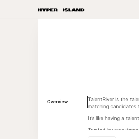
TalentRiver is the tal
Overview
matching candidates f
It’s like having a tal
Trusted by recruitment
worldwide to streamlin