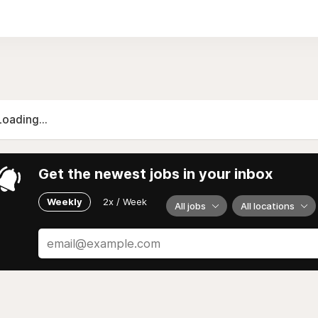
of SSE Business Lab, headquartered in Stockholm, Sweden.
Loading...
Get the newest jobs in your inbox
Weekly
2x / Week
All jobs
All locations