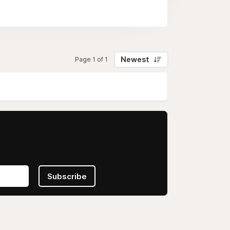
Newest
Page 1 of 1
Subscribe