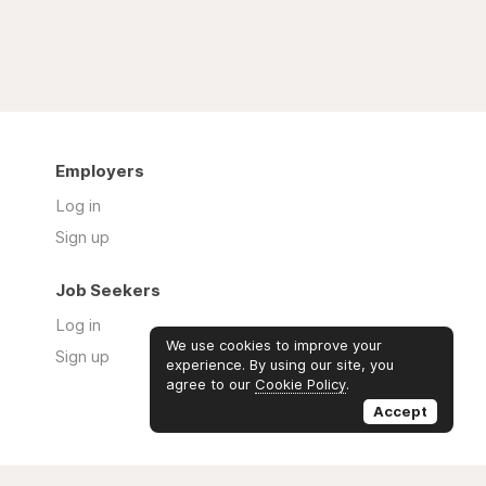
Employers
Log in
Sign up
Job Seekers
Log in
We use cookies to improve your
Sign up
experience. By using our site, you
agree to our
Cookie Policy
.
Accept