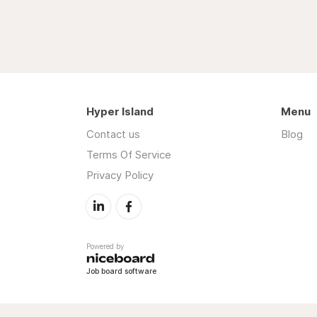
Hyper Island
Menu
Contact us
Blog
Terms Of Service
Privacy Policy
Powered by
Job board software