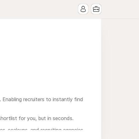
 Enabling recruiters to instantly find
hortlist for you, but in seconds.
es, scaleups, and recruiting agencies