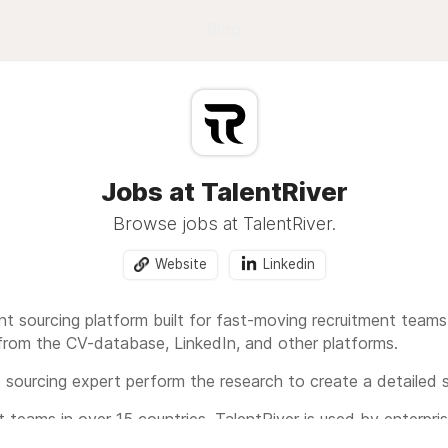
Blog
Jobs at TalentRiver
Browse jobs at TalentRiver.
Website
Linkedin
ent sourcing platform built for fast-moving recruitment teams.
rom the CV-database, LinkedIn, and other platforms.
ent sourcing expert perform the research to create a detailed s
 teams in over 15 countries, TalentRiver is used by enterpris
e the hiring process and find the right talent faster.