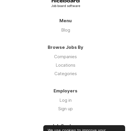
Job board software
Menu
Blog
Browse Jobs By
Companies
Locations
Categories
Employers
Log in
Sign up
Job Seekers
We use cookies to improve your