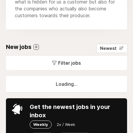
what is hidden for us a customer but also for
the companies who actually also become
customers towards their producer.
New jobs
0
Newest
Filter jobs
Loading...
Get the newest jobs in your
inbox
Weekly
2x / Week