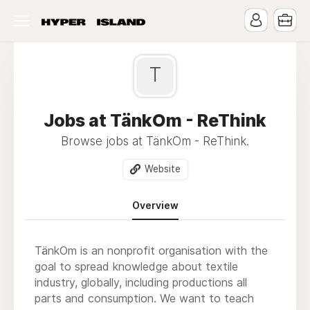
T
Jobs at TänkOm - ReThink
Browse jobs at TänkOm - ReThink.
Website
Overview
TänkOm is an nonprofit organisation with the
goal to spread knowledge about textile
industry, globally, including productions all
parts and consumption. We want to teach