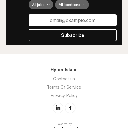
All jobs
All locations
Subscribe
Hyper Island
Contact us
Terms Of Service
Privacy Policy
Powered by