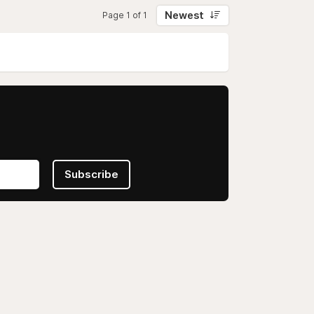
Newest
Page 1 of 1
Subscribe