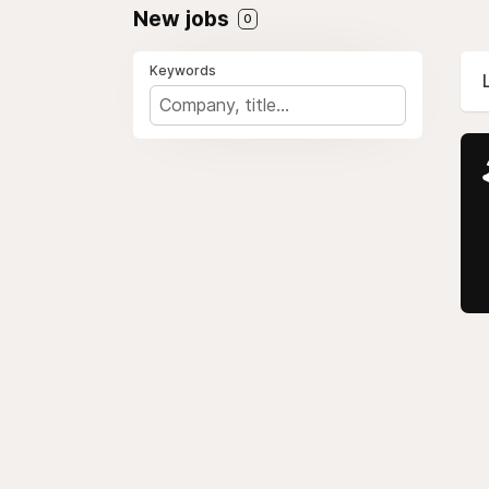
New jobs
0
Keywords