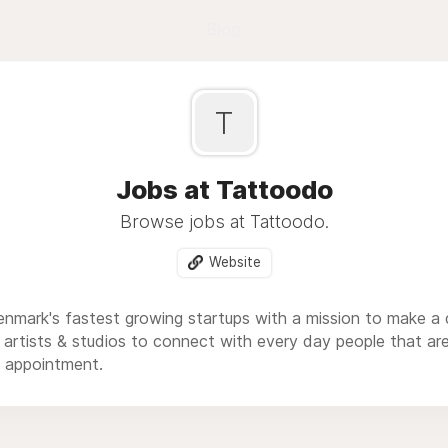
Blog
T
Jobs at Tattoodo
Browse jobs at Tattoodo.
Website
nmark's fastest growing startups with a mission to make a d
r artists & studios to connect with every day people that are
 appointment.