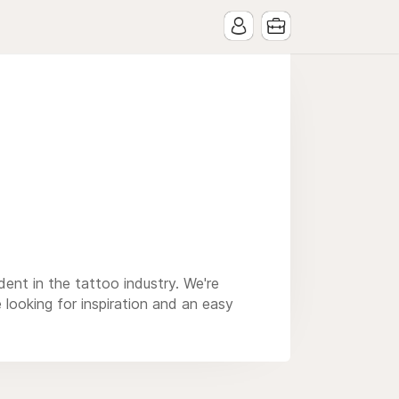
ent in the tattoo industry. We're
 looking for inspiration and an easy