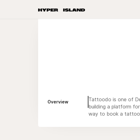
Tattoodo is one of De
Overview
building a platform fo
way to book a tattoo