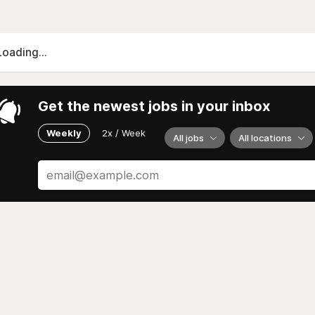
Loading...
Get the newest jobs in your inbox
Weekly
2x / Week
All jobs
All locations