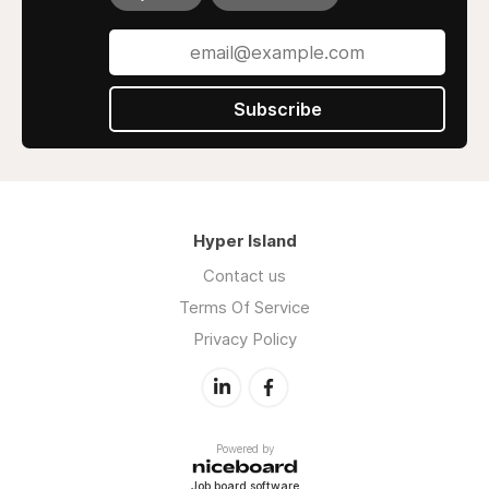
Subscribe
Hyper Island
Contact us
Terms Of Service
Privacy Policy
Powered by
Job board software