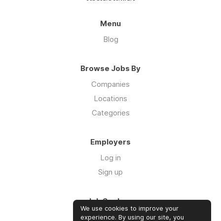
Menu
Blog
Browse Jobs By
Companies
Locations
Categories
Employers
Log in
Sign up
Job Seekers
We use cookies to improve your
Log in
experience. By using our site, you