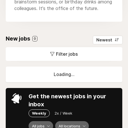
brainstorm sessions, or birthday drinks among
colleagues. It's the office of the future.
New jobs
0
Newest
Filter jobs
Loading...
Get the newest jobs in your
inbox
Weekly
2x / Week
All jobs
All locations