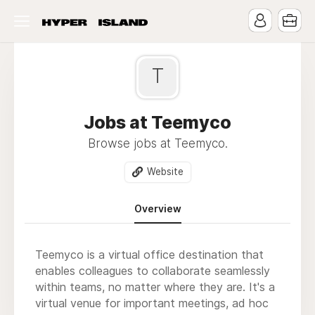
T
Jobs at Teemyco
Browse jobs at Teemyco.
Website
Overview
Teemyco is a virtual office destination that
enables colleagues to collaborate seamlessly
within teams, no matter where they are. It's a
virtual venue for important meetings, ad hoc