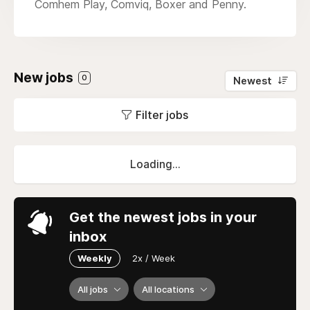
Comhem Play, Comviq, Boxer and Penny.
New jobs
0
Newest
Filter jobs
Loading...
Get the newest jobs in your
inbox
Weekly
2x / Week
All jobs
All locations