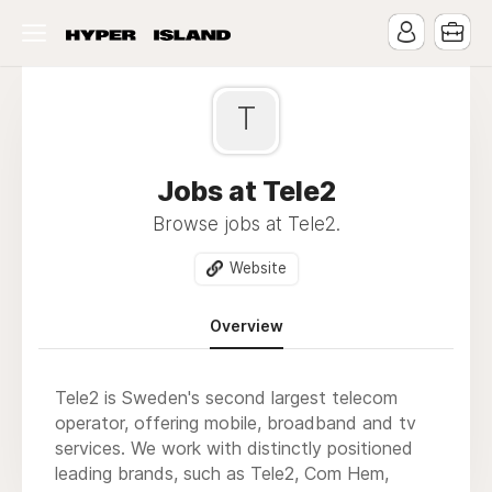
T
Jobs at Tele2
Browse jobs at Tele2.
Website
Overview
Tele2 is Sweden's second largest telecom
operator, offering mobile, broadband and tv
services. We work with distinctly positioned
leading brands, such as Tele2, Com Hem,