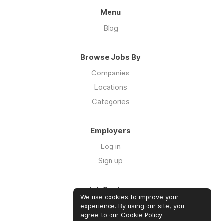
Menu
Blog
Browse Jobs By
Companies
Locations
Categories
Employers
Log in
Sign up
Job Seekers
We use cookies to improve your
Log in
experience. By using our site, you
agree to our
Cookie Policy
.
Sign up