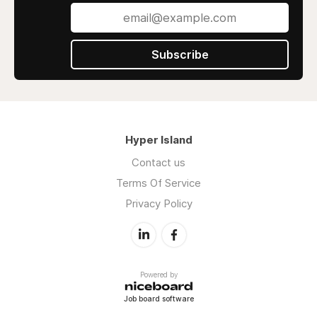
Subscribe
Hyper Island
Contact us
Terms Of Service
Privacy Policy
Powered by
Job board software