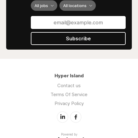
All jobs
All locations
Subscribe
Hyper Island
Contact us
Terms Of Service
Privacy Policy
Powered by