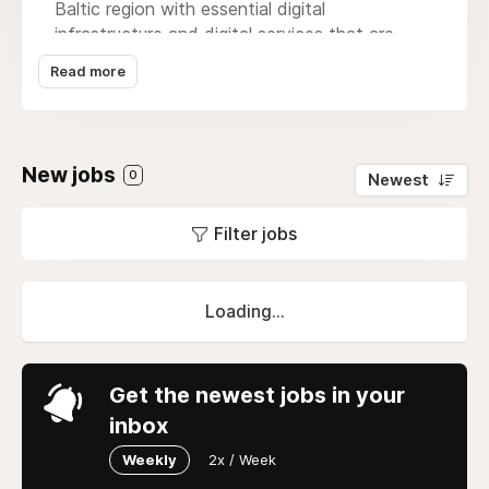
Baltic region with essential digital
infrastructure and digital services that are
fundamental enablers of the digital societies
Read more
we live in. We are the telecommunications
leader in the region, the leading Nordic media
house, and the leader in ICT in both Finland
and the Baltics.
New jobs
0
Newest
Filter jobs
Loading...
Get the newest jobs in your
inbox
Weekly
2x / Week