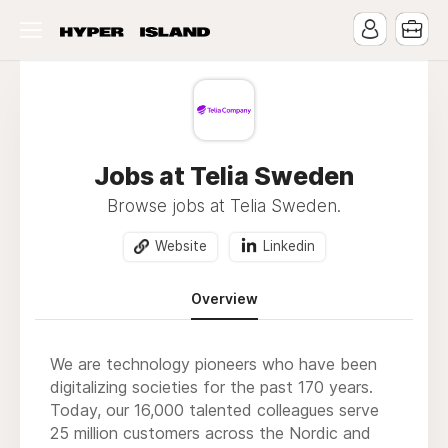
Jobs at Telia Sweden
Browse jobs at Telia Sweden.
Website
Linkedin
Overview
We are technology pioneers who have been
digitalizing societies for the past 170 years.
Today, our 16,000 talented colleagues serve
25 million customers across the Nordic and