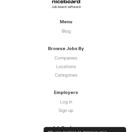
Job board software
Menu
Blog
Browse Jobs By
Companies
Locations
Categories
Employers
Log in
Sign up
Job Seekers