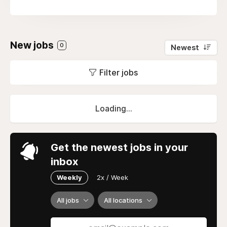
New jobs
0
Newest
Filter jobs
Loading...
Get the newest jobs in your
inbox
Weekly
2x / Week
All jobs
All locations