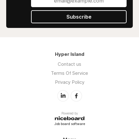
Subscribe
Hyper Island
Contact us
Terms Of Service
Privacy Policy
Powered by
Job board software