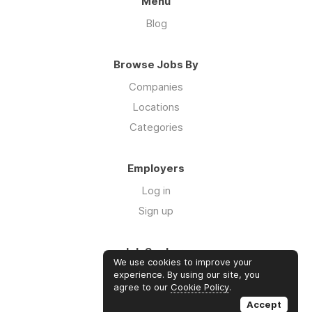
Menu
Blog
Browse Jobs By
Companies
Locations
Categories
Employers
Log in
Sign up
Job Seekers
We use cookies to improve your
Log in
experience. By using our site, you
agree to our
Cookie Policy
.
Sign up
Accept