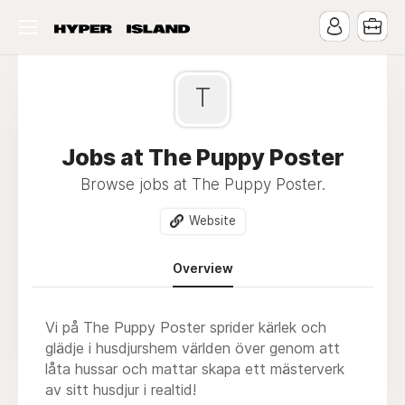
T
Jobs at The Puppy Poster
Browse jobs at The Puppy Poster.
Website
Overview
Vi på The Puppy Poster sprider kärlek och
glädje i husdjurshem världen över genom att
låta hussar och mattar skapa ett mästerverk
av sitt husdjur i realtid!