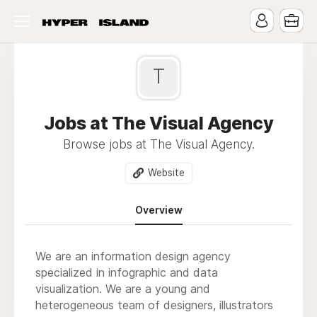
T
Jobs at The Visual Agency
Browse jobs at The Visual Agency.
Website
Overview
We are an information design agency
specialized in infographic and data
visualization. We are a young and
heterogeneous team of designers, illustrators