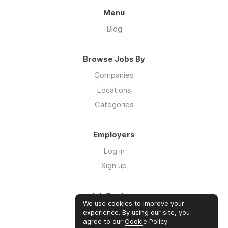
Menu
Blog
Browse Jobs By
Companies
Locations
Categories
Employers
Log in
Sign up
Job Seekers
We use cookies to improve your
Log in
experience. By using our site, you
agree to our
Cookie Policy
.
Sign up