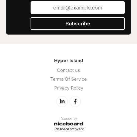
Subscribe
Hyper Island
Contact us
Terms Of Service
Privacy Policy
Powered by
Job board software