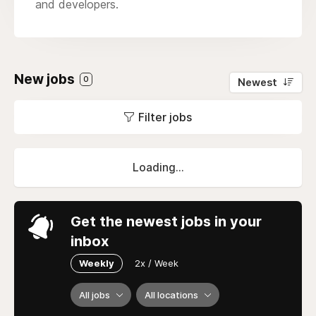
and developers.
New jobs
0
Newest
Filter jobs
Loading...
Get the newest jobs in your
inbox
Weekly
2x / Week
All jobs
All locations