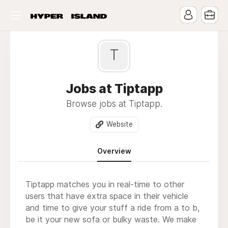
T
Jobs at Tiptapp
Browse jobs at Tiptapp.
Website
Overview
Tiptapp matches you in real-time to other
users that have extra space in their vehicle
and time to give your stuff a ride from a to b,
be it your new sofa or bulky waste. We make