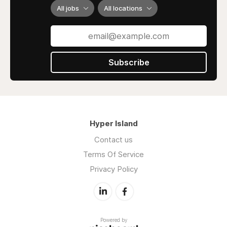
All jobs
All locations
Subscribe
Hyper Island
Contact us
Terms Of Service
Privacy Policy
Powered by