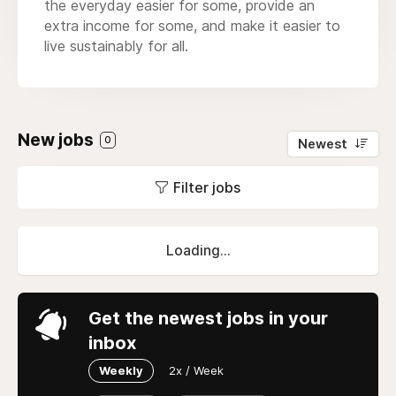
the everyday easier for some, provide an
extra income for some, and make it easier to
live sustainably for all.
New jobs
0
Newest
Filter jobs
Loading...
Get the newest jobs in your
inbox
Weekly
2x / Week