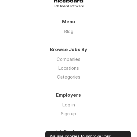
Job board software
Menu
Blog
Browse Jobs By
Companies
Locations
Categories
Employers
Log in
Sign up
Job Seekers
We use cookies to improve your