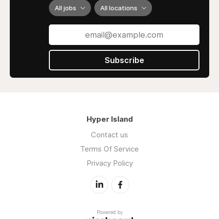
All jobs
All locations
Subscribe
Hyper Island
Contact us
Terms Of Service
Privacy Policy
Powered by