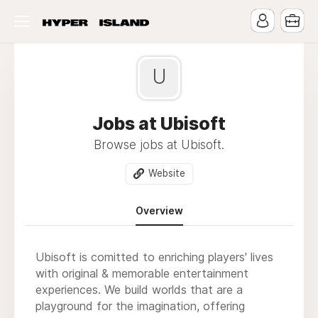
U
Jobs at Ubisoft
Browse jobs at Ubisoft.
Website
Overview
Ubisoft is comitted to enriching players' lives
with original & memorable entertainment
experiences. We build worlds that are a
playground for the imagination, offering