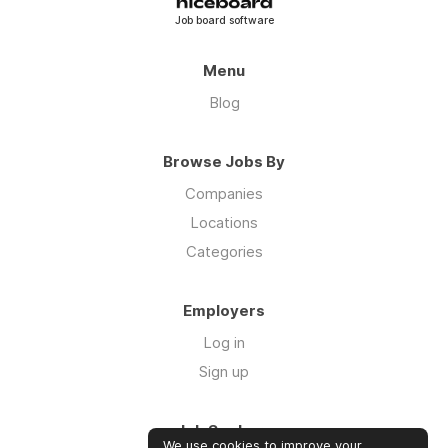
Job board software
Menu
Blog
Browse Jobs By
Companies
Locations
Categories
Employers
Log in
Sign up
Job Seekers
We use cookies to improve your