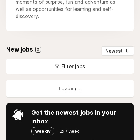
moments of surprise, fun and adventure as
well as opportunities for learning and self-
discovery.
New jobs
0
Newest
Filter jobs
Loading...
Get the newest jobs in your
inbox
Weekly
2x / Week