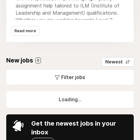
assignment help tailored to ILM (Institute of
Leadership and Management) qualifications.
Whether you are working towards Level 2,
Level 3, Level 5, or higher, our expert team is
Read more
here to support you with well-researched,
original, and professionally written
assignments. With a strong commitment to
academic excellence, timely delivery, and
New jobs
0
Newest
personalized service, we help you achieve your
ILM goals with confidence. Explore our
Filter jobs
services today and take the next step toward
advancing your leadership and management
career.
Loading...
Get the newest jobs in your
inbox