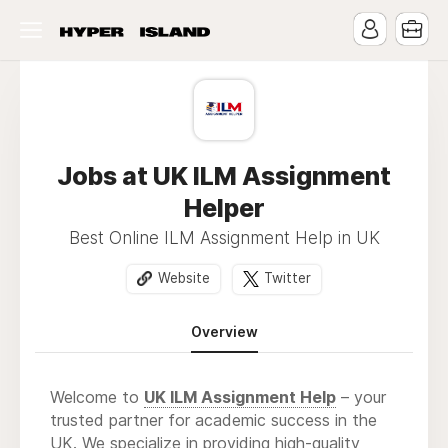
Jobs at UK ILM Assignment
Helper
Best Online ILM Assignment Help in UK
Website
Twitter
Overview
Welcome to
UK ILM Assignment Help
– your
trusted partner for academic success in the
UK. We specialize in providing high-quality