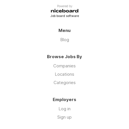
Powered by
Job board software
Menu
Blog
Browse Jobs By
Companies
Locations
Categories
Employers
Log in
Sign up