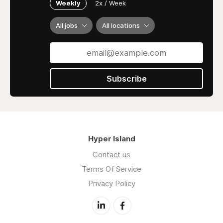
Weekly
2x / Week
All jobs
All locations
Subscribe
Hyper Island
Contact us
Terms Of Service
Privacy Policy