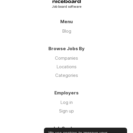
Job board software
Menu
Blog
Browse Jobs By
Companies
Locations
Categories
Employers
Log in
Sign up
Job Seekers
We use cookies to improve your