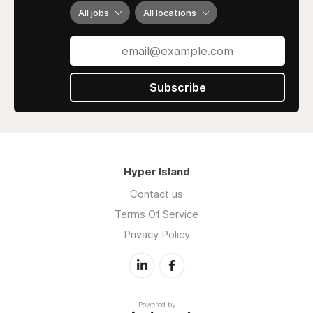
All jobs
All locations
Subscribe
Hyper Island
Contact us
Terms Of Service
Privacy Policy
Powered by