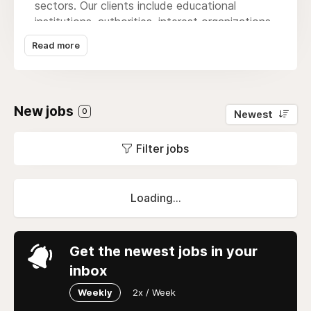
sectors. Our clients include educational
institutions, authorities, interest organizations,
media houses, and consumer goods
Read more
companies. We have expertise in areas such
as education, politics, working life,
sustainability, lifestyle, consumption, and
communication. We are a small group of
New jobs
0
Newest
employees with strong cohesion, high job
satisfaction, and a culture where everyone is
Filter jobs
equally important.
Loading...
Get the newest jobs in your
inbox
Weekly
2x / Week