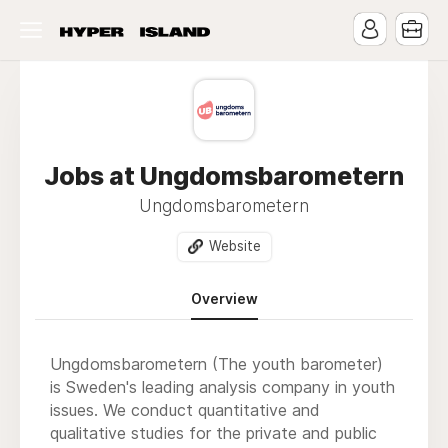
Jobs at Ungdomsbarometern
Ungdomsbarometern
Website
Overview
Ungdomsbarometern (The youth barometer)
is Sweden's leading analysis company in youth
issues. We conduct quantitative and
qualitative studies for the private and public