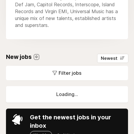
Def Jam, Capitol Records, Interscope, Island
Records and Virgin EMI, Universal Music has a
unique mix of new talents, established artists
and superstars.
New jobs
0
Newest
Filter jobs
Loading...
Get the newest jobs in your
inbox