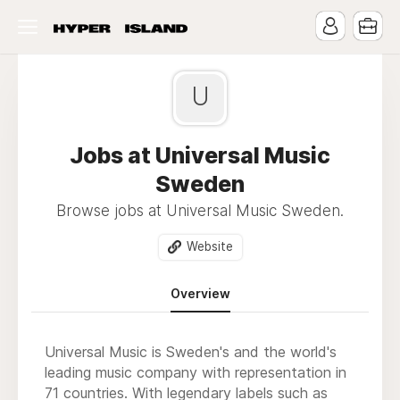
U
Jobs at Universal Music
Sweden
Browse jobs at Universal Music Sweden.
Website
Overview
Universal Music is Sweden's and the world's
leading music company with representation in
71 countries. With legendary labels such as