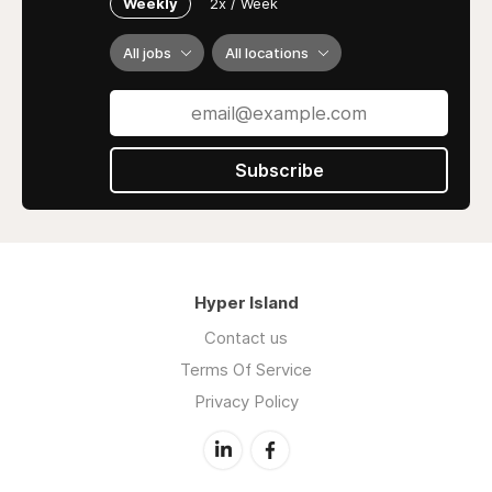
Weekly
2x / Week
All jobs
All locations
Subscribe
Hyper Island
Contact us
Terms Of Service
Privacy Policy