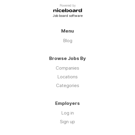
Powered by
Job board software
Menu
Blog
Browse Jobs By
Companies
Locations
Categories
Employers
Log in
Sign up