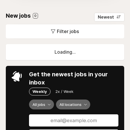
New jobs
0
Newest
Filter jobs
Loading...
Get the newest jobs in your
inbox
Weekly
2x / Week
All jobs
All locations