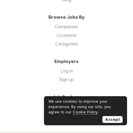
Browse Jobs By
Companies
Locations
Categories
Employers
Log in
Sign up
Job Seekers
We use cookies to improve your
Log in
experience. By using our site, you
agree to our
Cookie Policy
.
Sign up
Accept