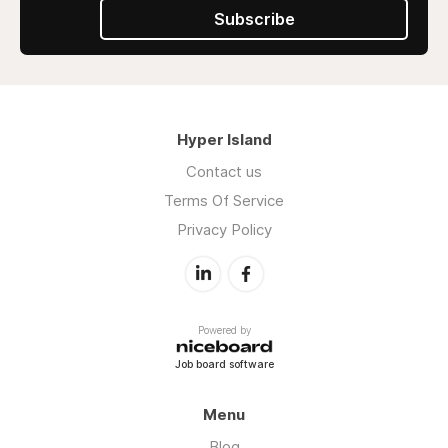
Subscribe
Hyper Island
Contact us
Terms Of Service
Privacy Policy
Powered by
Job board software
Menu
Blog