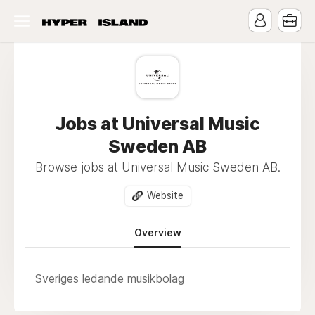
Jobs at Universal Music
Sweden AB
Browse jobs at Universal Music Sweden AB.
Website
Overview
Sveriges ledande musikbolag