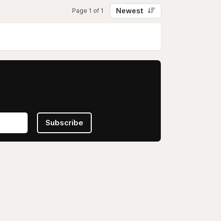
Newest
Page 1 of 1
Subscribe