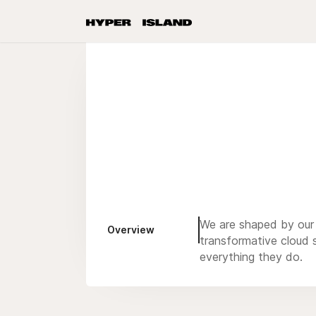
We are shaped by our
Overview
transformative cloud 
everything they do.