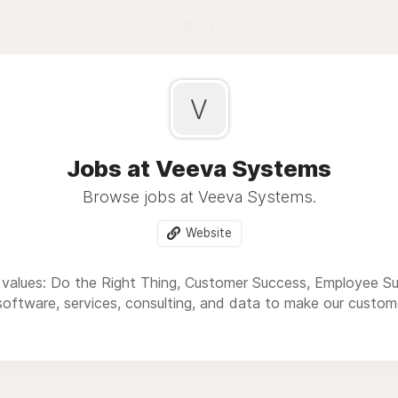
Blog
V
Jobs at Veeva Systems
Browse jobs at Veeva Systems.
Website
 values: Do the Right Thing, Customer Success, Employee S
software, services, consulting, and data to make our custome