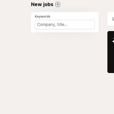
New jobs
0
Keywords