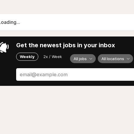
Loading...
Get the newest jobs in your inbox
Weekly
2x / Week
All jobs
All locations