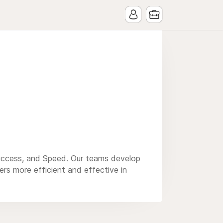
uccess, and Speed. Our teams develop
rs more efficient and effective in