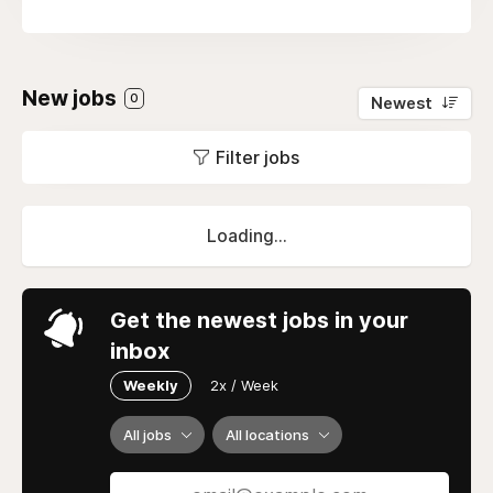
New jobs
0
Newest
Filter jobs
Loading...
Get the newest jobs in your
inbox
Weekly
2x / Week
All jobs
All locations