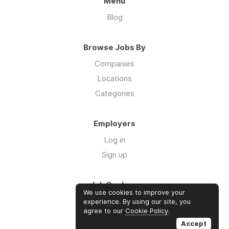
Menu
Blog
Browse Jobs By
Companies
Locations
Categories
Employers
Log in
Sign up
Job Seekers
We use cookies to improve your
Log in
experience. By using our site, you
agree to our
Cookie Policy
.
Sign up
Accept