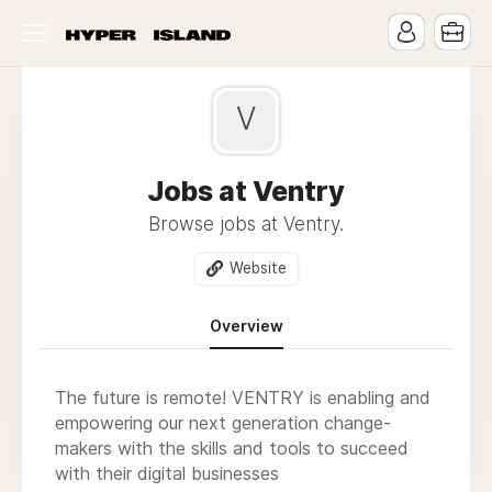
V
Jobs at Ventry
Browse jobs at Ventry.
Website
Overview
The future is remote! VENTRY is enabling and
empowering our next generation change-
makers with the skills and tools to succeed
with their digital businesses