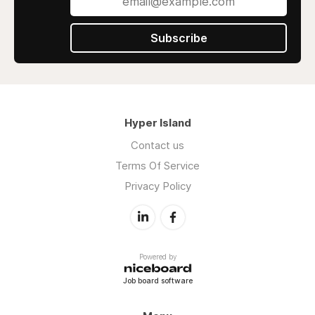
Subscribe
Hyper Island
Contact us
Terms Of Service
Privacy Policy
Powered by
Job board software