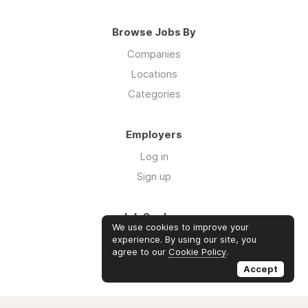
Browse Jobs By
Companies
Locations
Categories
Employers
Log in
Sign up
Job Seekers
We use cookies to improve your
Log in
experience. By using our site, you
agree to our
Cookie Policy
.
Sign up
Accept