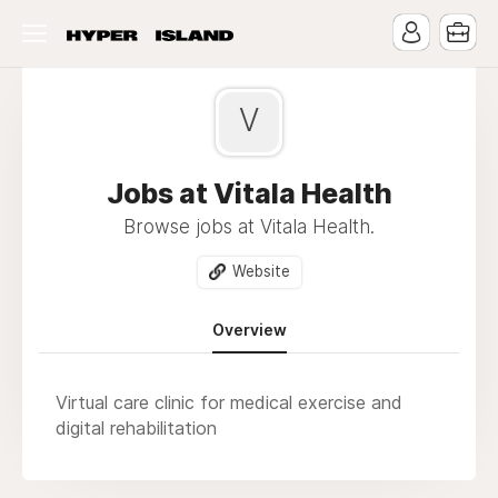
V
Jobs at Vitala Health
Browse jobs at Vitala Health.
Website
Overview
Virtual care clinic for medical exercise and
digital rehabilitation