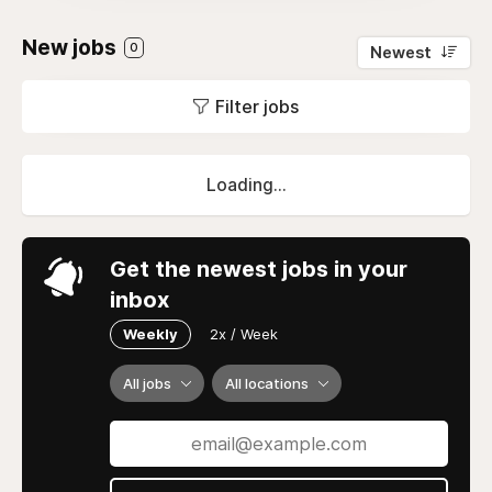
New jobs
0
Newest
Filter jobs
Loading...
Get the newest jobs in your
inbox
Weekly
2x / Week
All jobs
All locations