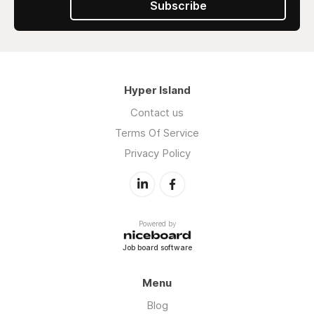
Subscribe
Hyper Island
Contact us
Terms Of Service
Privacy Policy
Powered by
Job board software
Menu
Blog