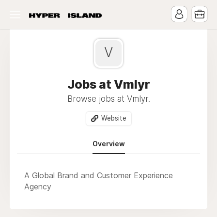
V
Jobs at Vmlyr
Browse jobs at Vmlyr.
Website
Overview
A Global Brand and Customer Experience
Agency