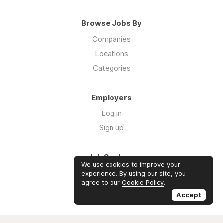
Browse Jobs By
Companies
Locations
Categories
Employers
Log in
Sign up
Job Seekers
We use cookies to improve your
Log in
experience. By using our site, you
agree to our
Cookie Policy
.
Sign up
Accept