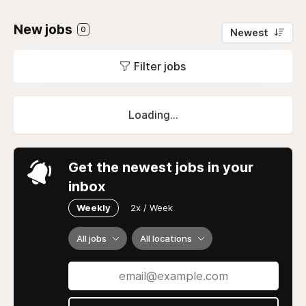
New jobs
0
Newest
Filter jobs
Loading...
Get the newest jobs in your
inbox
Weekly
2x / Week
All jobs
All locations