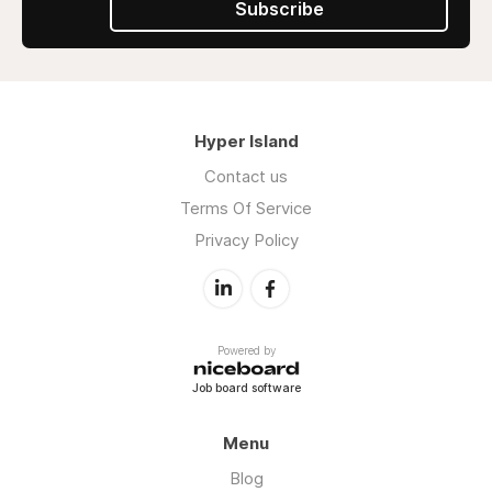
Subscribe
Hyper Island
Contact us
Terms Of Service
Privacy Policy
Powered by
Job board software
Menu
Blog