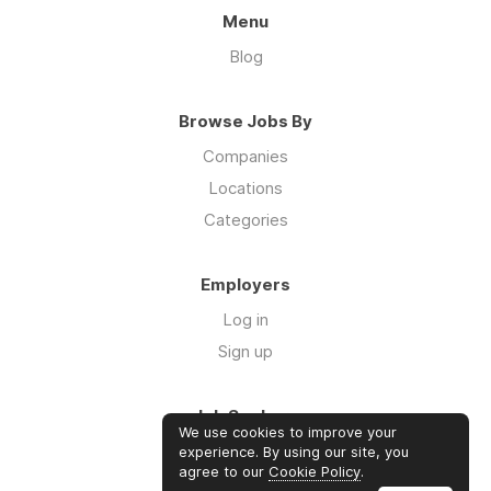
Menu
Blog
Browse Jobs By
Companies
Locations
Categories
Employers
Log in
Sign up
Job Seekers
We use cookies to improve your
Log in
experience. By using our site, you
agree to our
Cookie Policy
.
Sign up