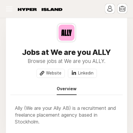
Jobs at We are you ALLY
Browse jobs at We are you ALLY.
Website
Linkedin
Overview
Ally (We are your Ally AB) is a recruitment and
freelance placement agency based in
Stockholm.