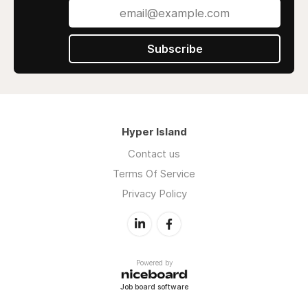
Subscribe
Hyper Island
Contact us
Terms Of Service
Privacy Policy
Powered by
Job board software