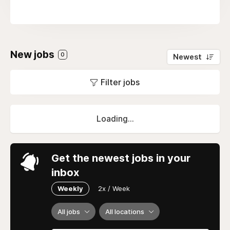
New jobs
0
Newest
Filter jobs
Loading...
Get the newest jobs in your
inbox
Weekly
2x / Week
All jobs
All locations