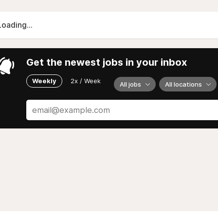
Loading...
Get the newest jobs in your inbox
Weekly
2x / Week
All jobs
All locations