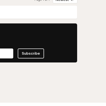
Subscribe