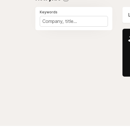
Keywords