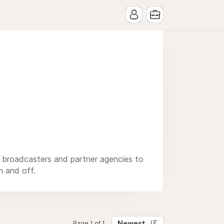
, broadcasters and partner agencies to
n and off.
Newest
Page 1 of 1