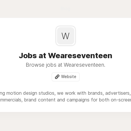
Blog
W
Jobs at Weareseventeen
Browse jobs at Weareseventeen.
Website
ng motion design studios, we work with brands, advertisers
ommercials, brand content and campaigns for both on-scree