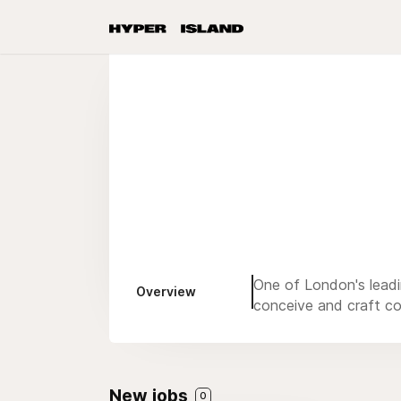
One of London's leadi
Overview
conceive and craft c
New jobs
0