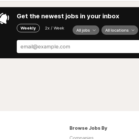
Get the newest jobs in your inbox
Weekly
2x / Week
All jobs
All locations
Browse Jobs By
Companies