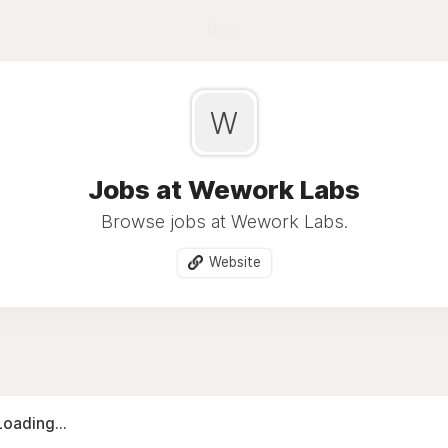
Blog
W
Jobs at Wework Labs
Browse jobs at Wework Labs.
Website
Loading...