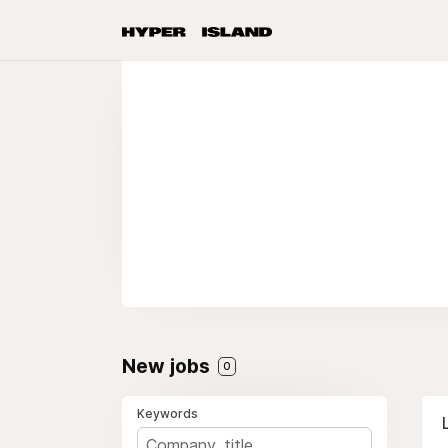
New jobs
0
Keywords