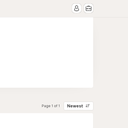
Newest
Page 1 of 1