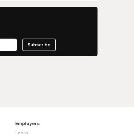
Subscribe
Employers
Log in