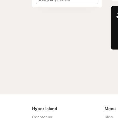
Hyper Island
Menu
Contact us
Blog