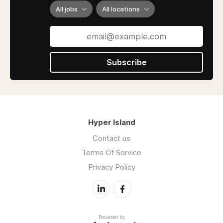
honesty, creativity, and long-term
All jobs
All locations
results turning online clicks into loyal
customers.
Subscribe
Hyper Island
Contact us
Terms Of Service
Privacy Policy
Powered by