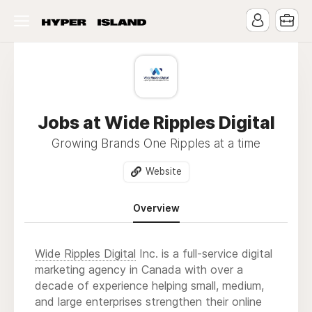
Jobs at Wide Ripples Digital
Growing Brands One Ripples at a time
Website
Overview
Wide Ripples Digital
Inc. is a full-service digital
marketing agency in Canada with over a
decade of experience helping small, medium,
and large enterprises strengthen their online