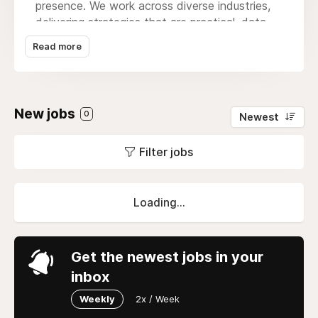
presence. We work across diverse industries,
delivering strategies that are practical, data-
driven, and focused on real, measurable
Read more
results.Our core services include website
design & development, SEO, social media
management, leads generation, custom app
development, and full marketing funnel
New jobs
0
Newest
automation. We also offer advanced AI
business solutions, including AI chatbots, AI-
Filter jobs
driven analytics, and fully customized AI
agents tailored to your operations. Beyond
digital strategy, we support brands with full
marketing system buildouts, creative branding,
Loading...
and e-commerce website development,
ensuring every aspect of your online presence
works seamlessly together. Whether it’s
Get the newest jobs in your
designing a high-converting website or running
inbox
campaigns that generate real leads, we help
brands connect with the right audience and
Weekly
2x / Week
grow steadily. At Wide Ripples, we believe in