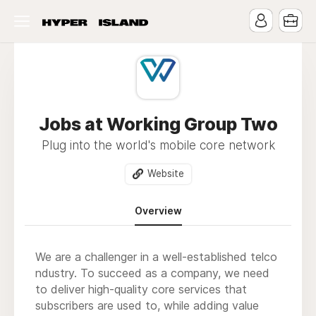
Jobs at Working Group Two
Plug into the world's mobile core network
Website
Overview
We are a challenger in a well-established telco
ndustry. To succeed as a company, we need
to deliver high-quality core services that
subscribers are used to, while adding value