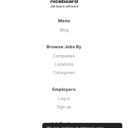
Job board software
Menu
Blog
Browse Jobs By
Companies
Locations
Categories
Employers
Log in
Sign up
Job Seekers
We use cookies to improve your