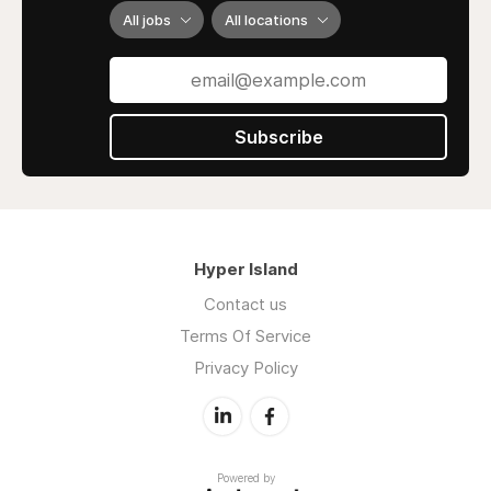
All jobs
All locations
Subscribe
Hyper Island
Contact us
Terms Of Service
Privacy Policy
Powered by