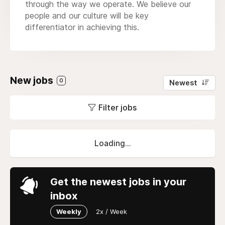
through the way we operate. We believe our
people and our culture will be key
differentiator in achieving this.
New jobs
0
Newest
Filter jobs
Loading...
Get the newest jobs in your
inbox
Weekly
2x / Week