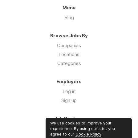
Menu
Blog
Browse Jobs By
Companies
Locations
Categories
Employers
Log in
Sign up
Job Seekers
We use cookies to improve your
Log in
experience. By using our site, you
agree to our
Cookie Policy
.
Sign up