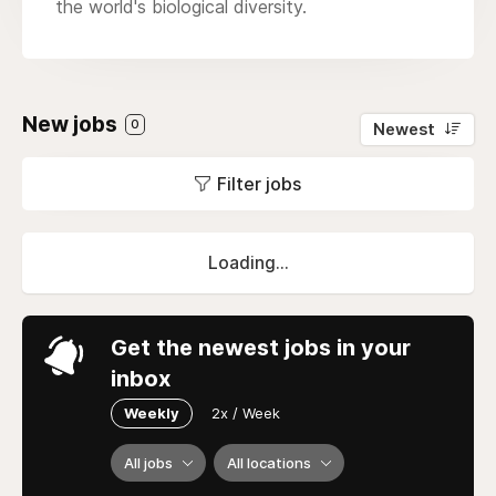
the world's biological diversity.
New jobs
0
Newest
Filter jobs
Loading...
Get the newest jobs in your
inbox
Weekly
2x / Week
All jobs
All locations