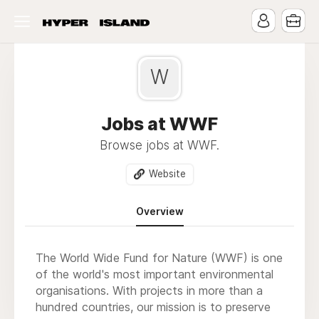
W
Jobs at WWF
Browse jobs at WWF.
Website
Overview
The World Wide Fund for Nature (WWF) is one
of the world's most important environmental
organisations. With projects in more than a
hundred countries, our mission is to preserve