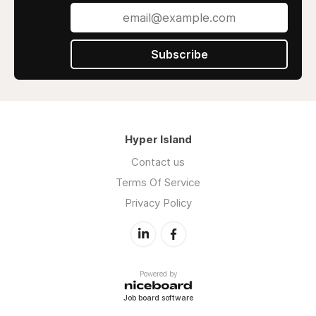
Subscribe
Hyper Island
Contact us
Terms Of Service
Privacy Policy
Powered by
Job board software