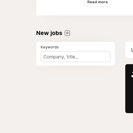
Read more
New jobs
0
Keywords