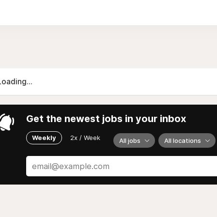
Loading...
Get the newest jobs in your inbox
Weekly
2x / Week
All jobs
All locations