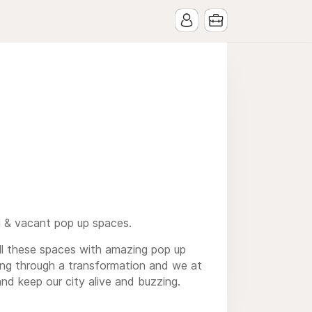
l & vacant pop up spaces.
ill these spaces with amazing pop up
oing through a transformation and we at
and keep our city alive and buzzing.
s, TanRevel, VanMoof and New Balance.