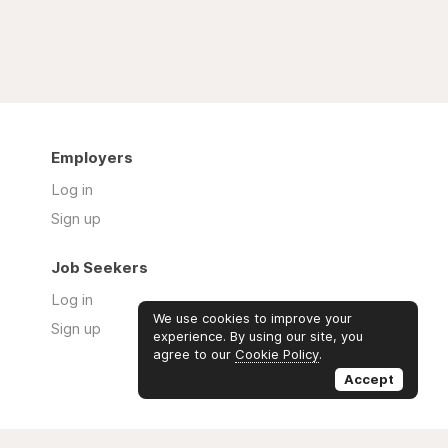
Employers
Log in
Sign up
Job Seekers
Log in
We use cookies to improve your
Sign up
experience. By using our site, you
agree to our
Cookie Policy
.
Accept