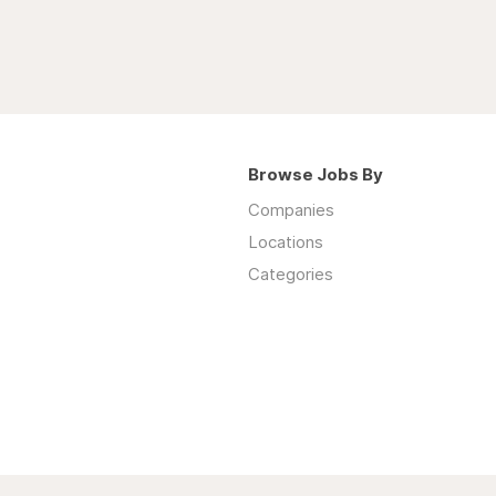
Browse Jobs By
Companies
Locations
Categories