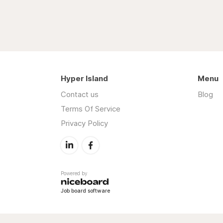
Hyper Island
Menu
Contact us
Blog
Terms Of Service
Privacy Policy
Powered by
Job board software