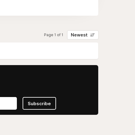
Newest
Page 1 of 1
Subscribe