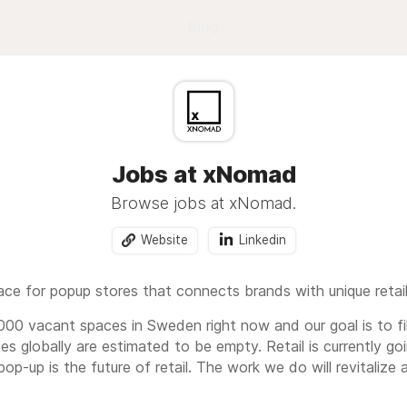
Blog
Jobs at xNomad
Browse jobs at xNomad.
Website
Linkedin
ce for popup stores that connects brands with unique retai
.000 vacant spaces in Sweden right now and our goal is to f
es globally are estimated to be empty. Retail is currently g
p-up is the future of retail. The work we do will revitalize 
ative and exciting brands such as Voi, Hedvig, Warner Bro