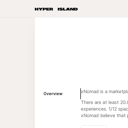
xNomad is a marketpla
Overview
There are at least 20
experiences. 1/12 spac
xNomad believe that po
We partner with innov