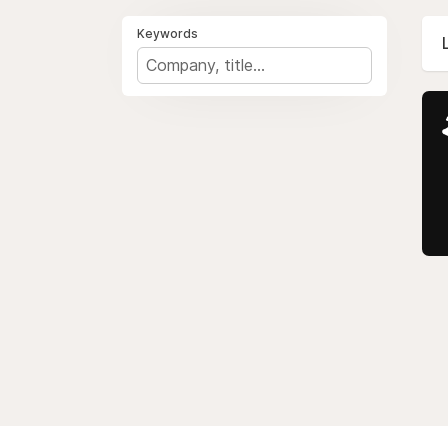
Keywords