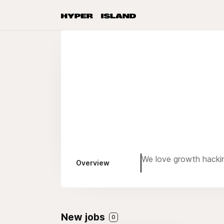
We love growth hacki
Overview
New jobs
0