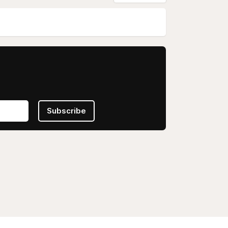
Subscribe