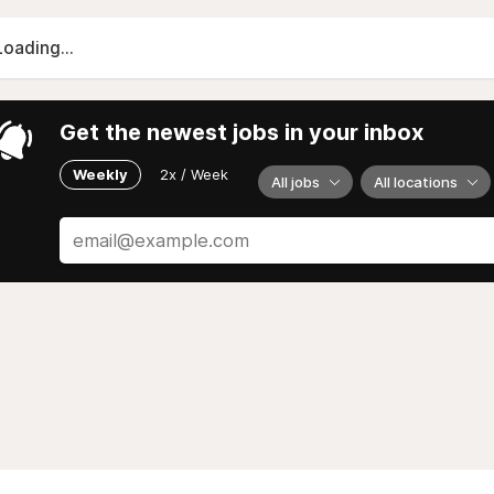
Loading...
Get the newest jobs in your inbox
Weekly
2x / Week
All jobs
All locations