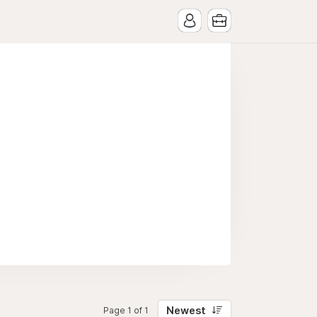
Newest
Page 1 of 1