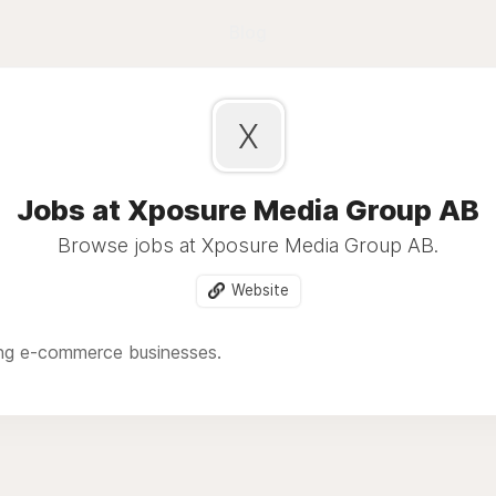
Blog
X
Jobs at Xposure Media Group AB
Browse jobs at Xposure Media Group AB.
Website
ng e-commerce businesses.