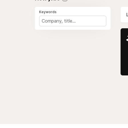
Keywords