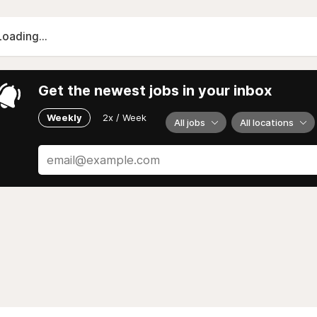
Loading...
Get the newest jobs in your inbox
Weekly
2x / Week
All jobs
All locations