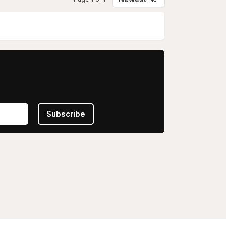
Subscribe