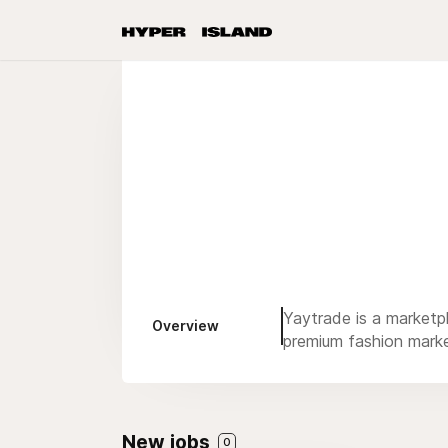
Yaytrade is a marketp
Overview
premium fashion marke
New jobs
0