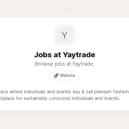
Blog
Y
Jobs at Yaytrade
Browse jobs at Yaytrade.
Website
lace where individuals and brands buy & sell premium fashio
tplace for sustainably conscious individuals and brands.