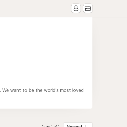
n. We want to be the world's most loved
Newest
Page 1 of 1