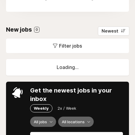
New jobs
0
Newest
Filter jobs
Loading...
Get the newest jobs in your
inbox
Weekly
2x / Week
All jobs
All locations