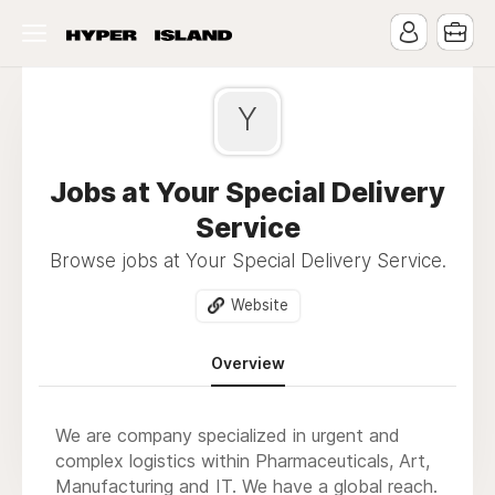
Y
Jobs at Your Special Delivery
Service
Browse jobs at Your Special Delivery Service.
Website
Overview
We are company specialized in urgent and
complex logistics within Pharmaceuticals, Art,
Manufacturing and IT. We have a global reach.