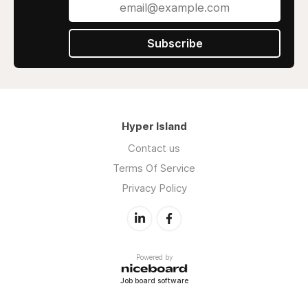
Subscribe
Hyper Island
Contact us
Terms Of Service
Privacy Policy
Powered by
Job board software