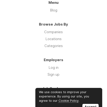
Menu
Blog
Browse Jobs By
Companies
Locations
Categories
Employers
Log in
Sign up
Job Seekers
We use cookies to improve your
Log in
experience. By using our site, you
agree to our
Cookie Policy
.
Sign up
Accept