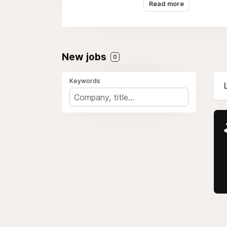
digital commerce, maki
Read more
New jobs
0
Keywords