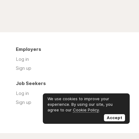
Employers
Log in
Sign up
Job Seekers
Log in
We use cookies to improve your
Sign up
experience. By using our site, you
agree to our
Cookie Policy
.
Accept