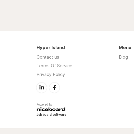
Hyper Island
Menu
Contact us
Blog
Terms Of Service
Privacy Policy
Powered by
Job board software