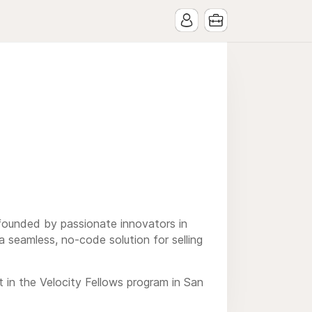
 founded by passionate innovators in
seamless, no-code solution for selling
in the Velocity Fellows program in San
s dedicated to breaking barriers in