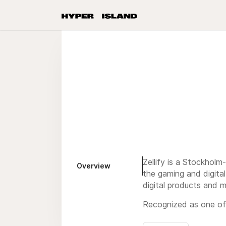
Zellify is a Stockhol
Overview
the gaming and digita
digital products and m
Recognized as one of 
Francisco, a testament