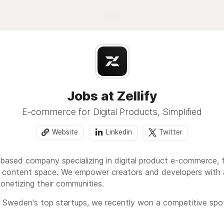
Blog
Jobs at Zellify
E-commerce for Digital Products, Simplified
Website
Linkedin
Twitter
m-based company specializing in digital product e-commerce,
l content space. We empower creators and developers with a 
onetizing their communities.
Sweden's top startups, we recently won a competitive spot 
 to our commitment to growth and industry impact. Zellify i