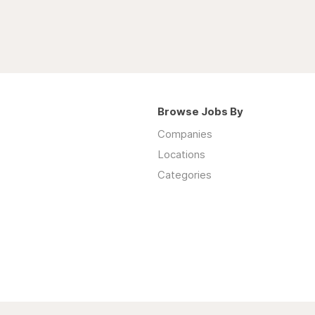
Browse Jobs By
Companies
Locations
Categories