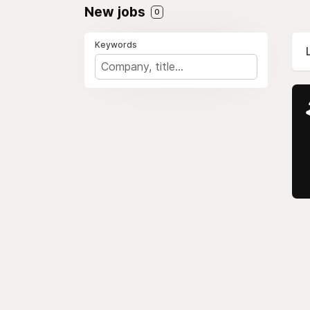
New jobs
0
Keywords