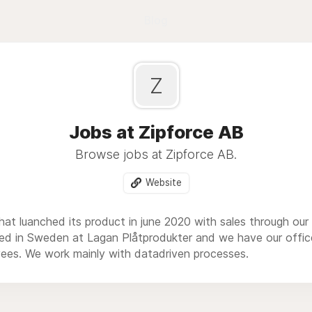
Blog
Z
Jobs at Zipforce AB
Browse jobs at Zipforce AB.
Website
that luanched its product in june 2020 with sales through ou
ed in Sweden at Lagan Plåtprodukter and we have our offic
ees. We work mainly with datadriven processes.