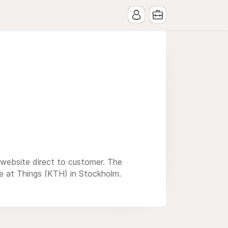
r website direct to customer. The
e at Things (KTH) in Stockholm.