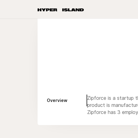
Zipforce is a startup 
Overview
product is manufactur
Zipforce has 3 employ