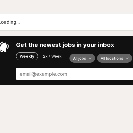
Loading...
Get the newest jobs in your inbox
Weekly
2x / Week
All jobs
All locations