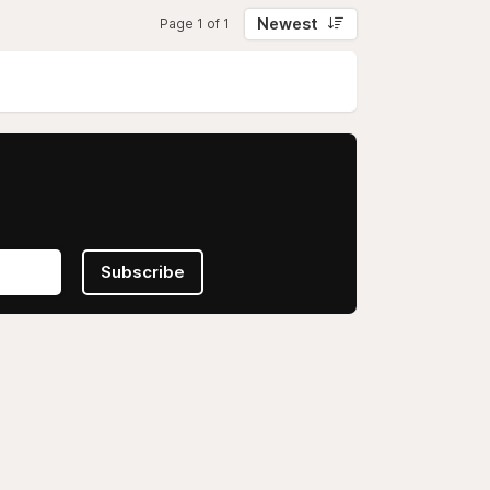
Newest
Page 1 of 1
Subscribe