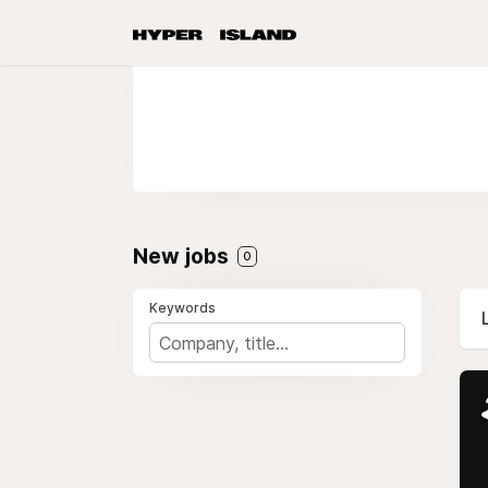
New jobs
0
Keywords