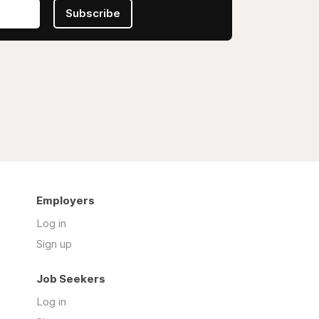
Subscribe
Employers
Log in
Sign up
Job Seekers
Log in