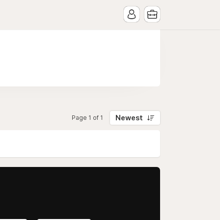
Newest
Page 1 of 1