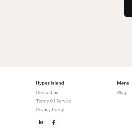
Hyper Island
Menu
Contact us
Blog
Terms Of Service
Privacy Policy