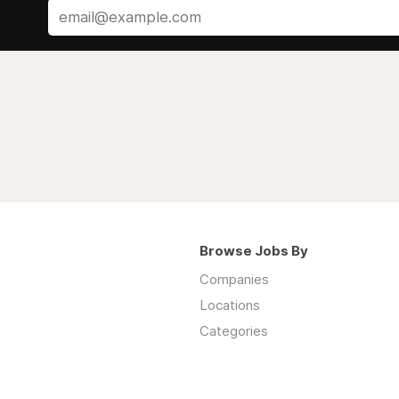
Browse Jobs By
Companies
Locations
Categories