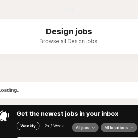
Blog
Design jobs
Browse all Design jobs.
Loading...
Get the newest jobs in your inbox
Weekly
2x / Week
All jobs
All locations