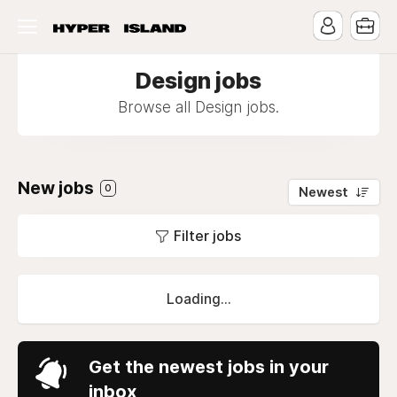
Design jobs
Browse all Design jobs.
New jobs
0
Newest
Filter jobs
Loading...
Get the newest jobs in your
inbox