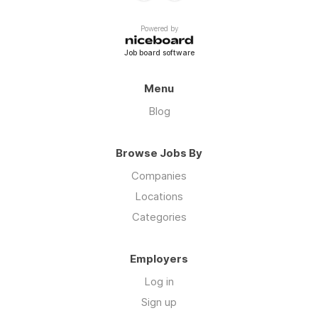
Powered by
Job board software
Menu
Blog
Browse Jobs By
Companies
Locations
Categories
Employers
Log in
Sign up