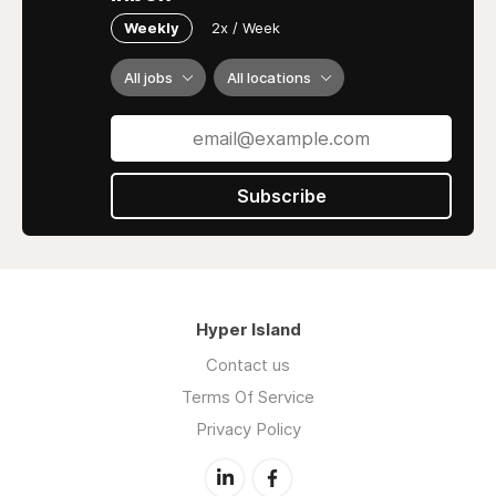
Weekly
2x / Week
All jobs
All locations
Subscribe
Hyper Island
Contact us
Terms Of Service
Privacy Policy