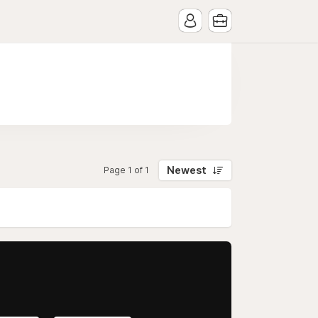
Newest
Page 1 of 1