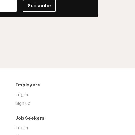
Subscribe
Employers
Log in
Sign up
Job Seekers
Log in