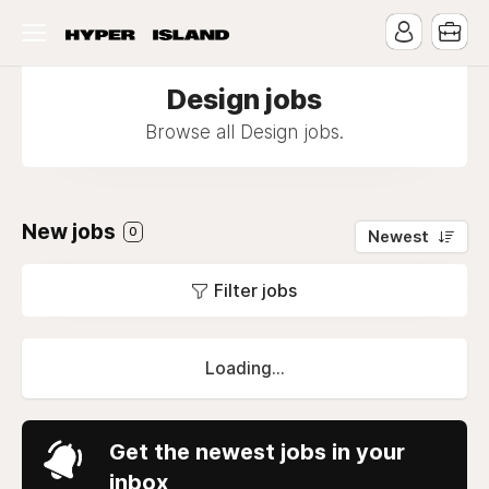
Design jobs
Browse all Design jobs.
New jobs
0
Newest
Filter jobs
Loading...
Get the newest jobs in your
inbox