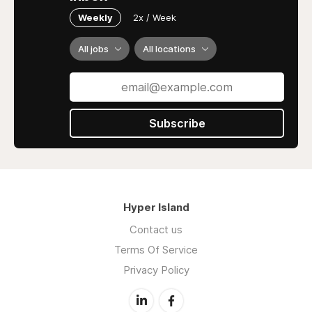
Weekly
2x / Week
All jobs
All locations
Subscribe
Hyper Island
Contact us
Terms Of Service
Privacy Policy