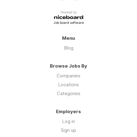
Powered by
Job board software
Menu
Blog
Browse Jobs By
Companies
Locations
Categories
Employers
Log in
Sign up