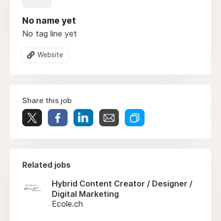
No name yet
No tag line yet
Website
Share this job
Related jobs
Hybrid Content Creator / Designer /
Digital Marketing
Ecole.ch