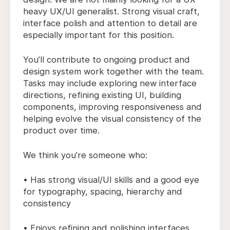
heavy UX/UI generalist. Strong visual craft,
interface polish and attention to detail are
especially important for this position.
You’ll contribute to ongoing product and
design system work together with the team.
Tasks may include exploring new interface
directions, refining existing UI, building
components, improving responsiveness and
helping evolve the visual consistency of the
product over time.
We think you’re someone who:
• Has strong visual/UI skills and a good eye
for typography, spacing, hierarchy and
consistency
• Enjoys refining and polishing interfaces