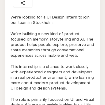
We’re looking for a UI Design Intern to join
our team in Stockholm.
We’re building a new kind of product
focused on memory, storytelling and AI. The
product helps people explore, preserve and
share memories through conversational
experiences across mobile and web.
This internship is a chance to work closely
with experienced designers and developers
in a real product environment, while learning
more about modern product development,
UI design and design systems.
The role is primarily focused on UI and visual
design. We are not mainly looking for a UX-