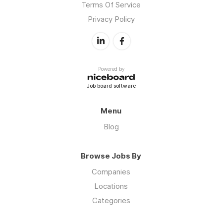
Terms Of Service
Privacy Policy
Powered by
Job board software
Menu
Blog
Browse Jobs By
Companies
Locations
Categories