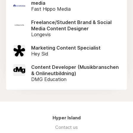
media
Fast Hippo Media
Freelance/Student Brand & Social
Media Content Designer
Longevis
Marketing Content Specialist
Hey Sid
Content Developer (Musikbranschen
& Onlineutbildning)
DMG Education
Hyper Island
Contact us