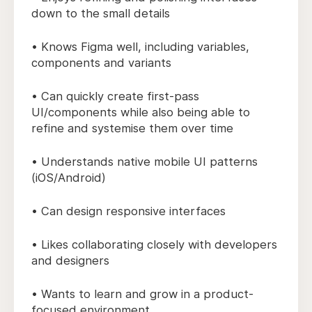
down to the small details
• Knows Figma well, including variables,
components and variants
• Can quickly create first-pass
UI/components while also being able to
refine and systemise them over time
• Understands native mobile UI patterns
(iOS/Android)
• Can design responsive interfaces
• Likes collaborating closely with developers
and designers
• Wants to learn and grow in a product-
focused environment