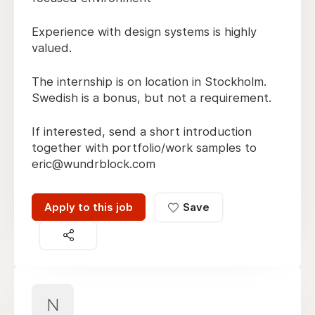
Experience with design systems is highly
valued.
The internship is on location in Stockholm.
Swedish is a bonus, but not a requirement.
If interested, send a short introduction
together with portfolio/work samples to
eric@wundrblock.com
Apply to this job
Save
N