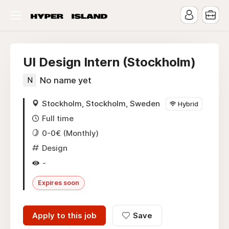
UI Design Intern (Stockholm)
N
No name yet
Stockholm, Stockholm, Sweden
Hybrid
Full time
0-0€ (Monthly)
Design
-
Expires soon
Apply to this job
Save