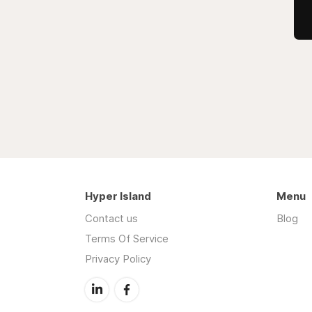
Hyper Island
Menu
Contact us
Blog
Terms Of Service
Privacy Policy