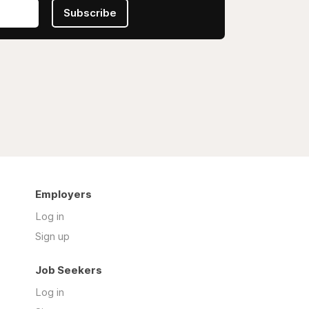
Subscribe
Employers
Log in
Sign up
Job Seekers
Log in