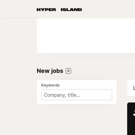
New jobs
0
Keywords