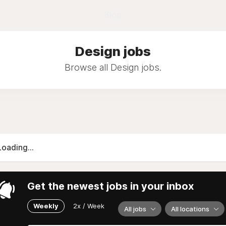
Blog
Design jobs
Browse all Design jobs.
Loading...
Get the newest jobs in your inbox
Weekly
2x / Week
All jobs
All locations