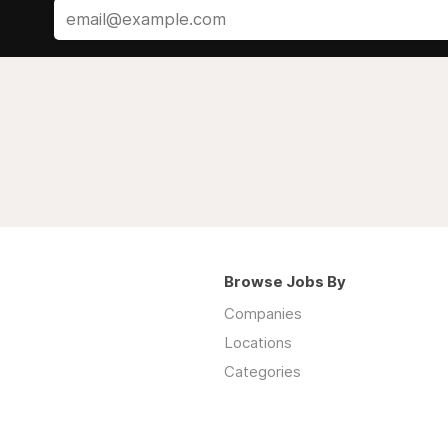
Browse Jobs By
Companies
Locations
Categories