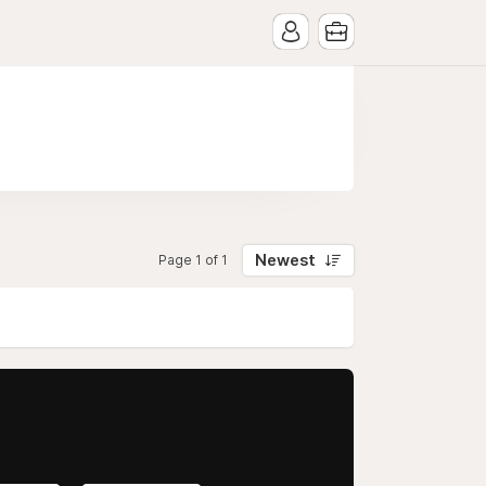
Newest
Page 1 of 1