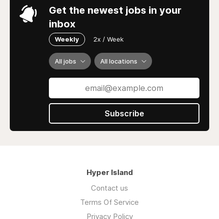
Get the newest jobs in your
inbox
Weekly
2x / Week
All jobs
All locations
Subscribe
Hyper Island
Contact us
Terms Of Service
Privacy Policy