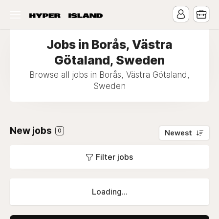
Jobs in Borås, Västra
Götaland, Sweden
Browse all jobs in Borås, Västra Götaland,
Sweden
New jobs
0
Newest
Filter jobs
Loading...