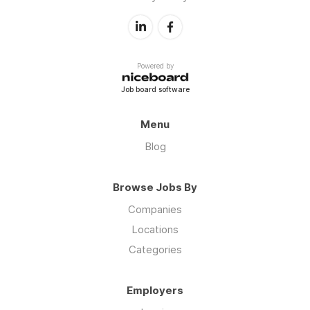
Powered by
Job board software
Menu
Blog
Browse Jobs By
Companies
Locations
Categories
Employers