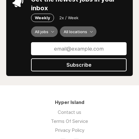
inbox
Weekly
2x / Week
All jobs
All locations
Subscribe
Hyper Island
Contact us
Terms Of Service
Privacy Policy