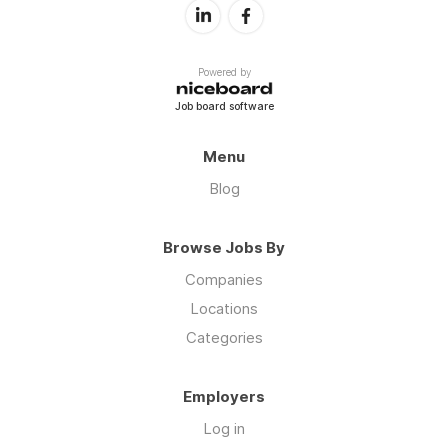
Powered by
Job board software
Menu
Blog
Browse Jobs By
Companies
Locations
Categories
Employers
Log in