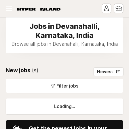
Jobs in Devanahalli,
Karnataka, India
Browse all jobs in Devanahalli, Karnataka, India
New jobs
0
Newest
Filter jobs
Loading...
Get the newest jobs in your