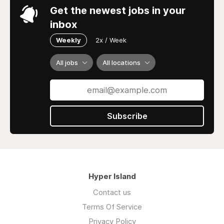
Get the newest jobs in your
inbox
Weekly
2x / Week
All jobs
All locations
Subscribe
Hyper Island
Contact us
Terms Of Service
Privacy Policy