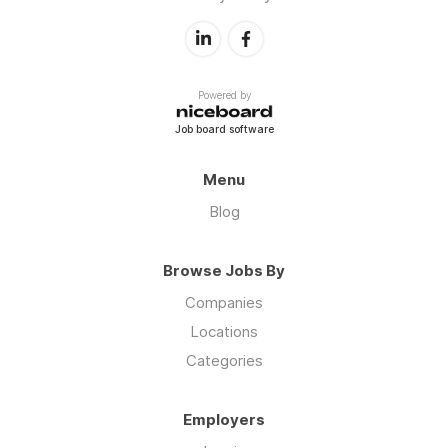
Powered by
Job board software
Menu
Blog
Browse Jobs By
Companies
Locations
Categories
Employers