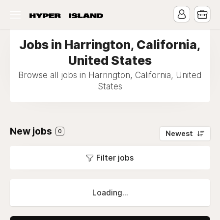
Jobs in Harrington, California,
United States
Browse all jobs in Harrington, California, United
States
New jobs
0
Newest
Filter jobs
Loading...