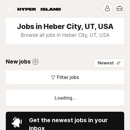
Jobs in Heber City, UT, USA
Browse all jobs in Heber City, UT, USA
New jobs
0
Newest
Filter jobs
Loading...
Get the newest jobs in your
inbox