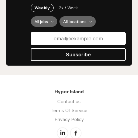
Weekly
2x / Week
All jobs
All locations
Subscribe
Hyper Island
Contact us
Terms Of Service
Privacy Policy