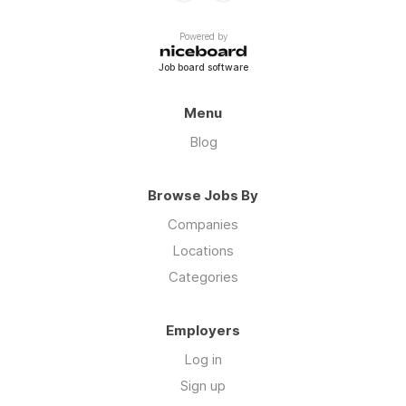
Powered by
Job board software
Menu
Blog
Browse Jobs By
Companies
Locations
Categories
Employers
Log in
Sign up