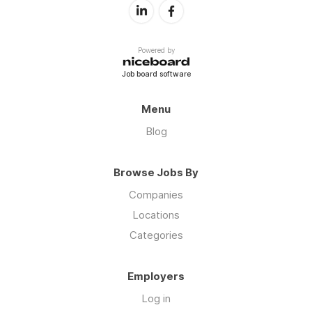
Powered by
Job board software
Menu
Blog
Browse Jobs By
Companies
Locations
Categories
Employers
Log in