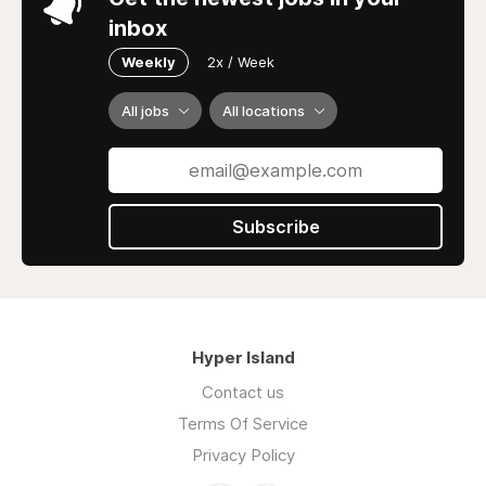
inbox
Weekly
2x / Week
All jobs
All locations
Subscribe
Hyper Island
Contact us
Terms Of Service
Privacy Policy