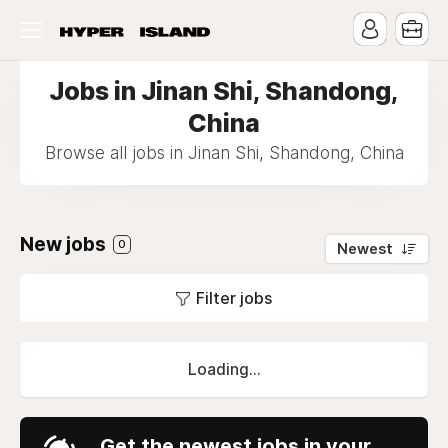
Jobs in Jinan Shi, Shandong,
China
Browse all jobs in Jinan Shi, Shandong, China
New jobs
0
Newest
Filter jobs
Loading...
Get the newest jobs in your