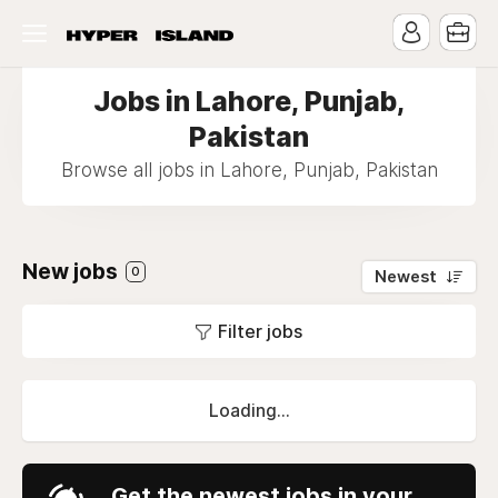
Jobs in Lahore, Punjab,
Pakistan
Browse all jobs in Lahore, Punjab, Pakistan
New jobs
0
Newest
Filter jobs
Loading...
Get the newest jobs in your