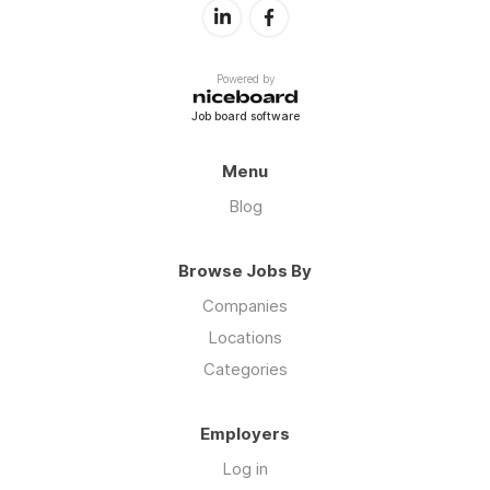
Powered by
Job board software
Menu
Blog
Browse Jobs By
Companies
Locations
Categories
Employers
Log in