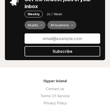
inbox
Weekly
2x / Week
All jobs
All locations
Subscribe
Hyper Island
Contact us
Terms Of Service
Privacy Policy