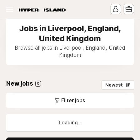
Jobs in Liverpool, England,
United Kingdom
Browse all jobs in Liverpool, England, United
Kingdom
New jobs
0
Newest
Filter jobs
Loading...