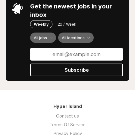
Get the newest jobs in your
inbox
Weekly
2x / Week
All jobs
All locations
Subscribe
Hyper Island
Contact us
Terms Of Service
Privacy Policy