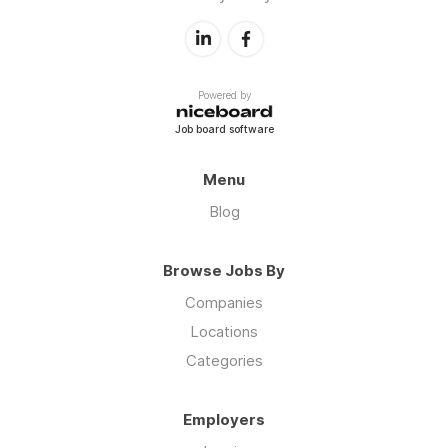
Powered by
Job board software
Menu
Blog
Browse Jobs By
Companies
Locations
Categories
Employers