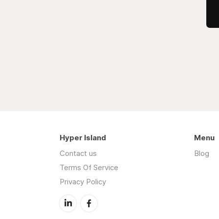
Hyper Island
Menu
Contact us
Blog
Terms Of Service
Privacy Policy