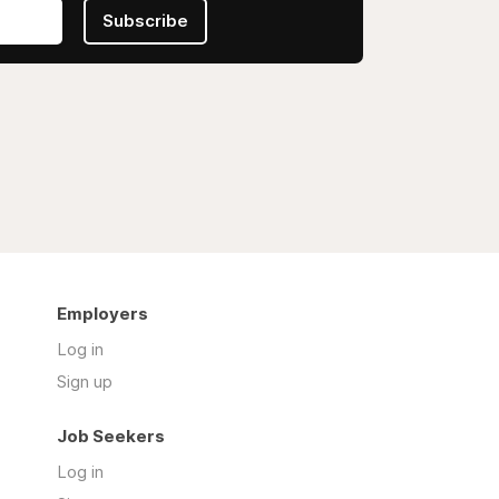
Subscribe
Employers
Log in
Sign up
Job Seekers
Log in