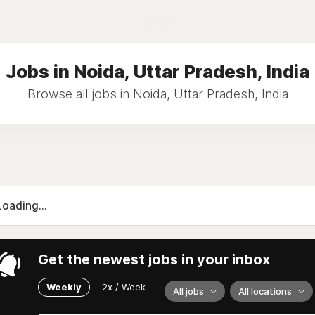
Blog
Jobs in Noida, Uttar Pradesh, India
Browse all jobs in Noida, Uttar Pradesh, India
Loading...
Get the newest jobs in your inbox
Weekly
2x / Week
All jobs
All locations