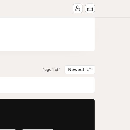
Newest
Page 1 of 1