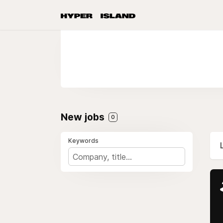
New jobs
0
Keywords