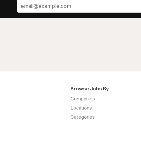
Browse Jobs By
Companies
Locations
Categories