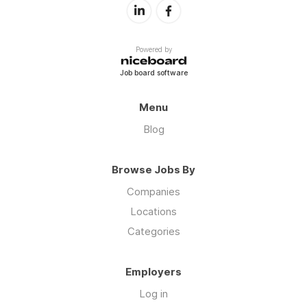
Powered by
Job board software
Menu
Blog
Browse Jobs By
Companies
Locations
Categories
Employers
Log in