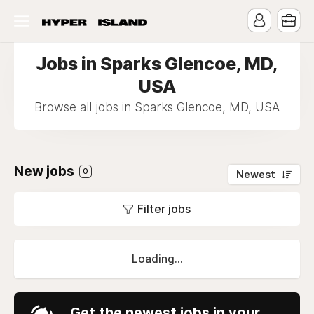
Jobs in Sparks Glencoe, MD,
USA
Browse all jobs in Sparks Glencoe, MD, USA
New jobs
0
Newest
Filter jobs
Loading...
Get the newest jobs in your