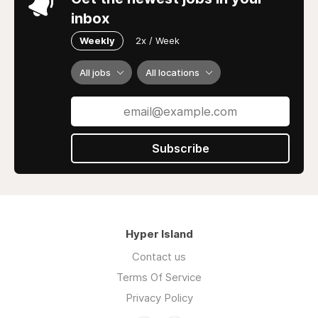
inbox
Weekly
2x / Week
All jobs
All locations
Subscribe
Hyper Island
Contact us
Terms Of Service
Privacy Policy