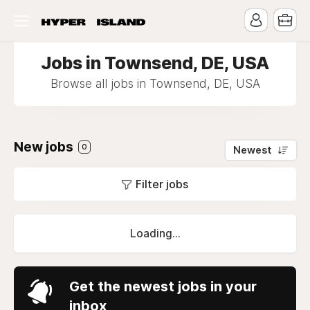
Jobs in Townsend, DE, USA
Browse all jobs in Townsend, DE, USA
New jobs
0
Newest
Filter jobs
Loading...
Get the newest jobs in your
inbox