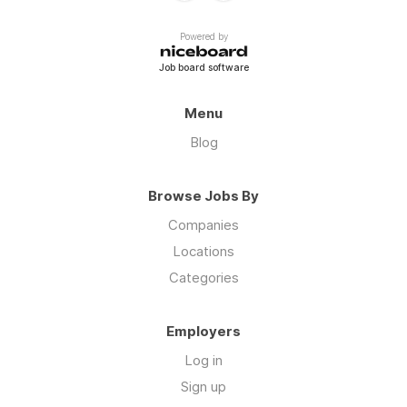
Powered by
Job board software
Menu
Blog
Browse Jobs By
Companies
Locations
Categories
Employers
Log in
Sign up