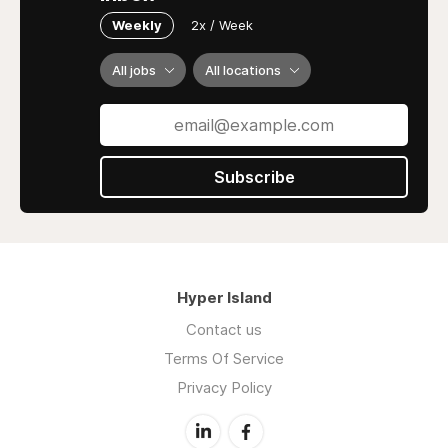
Weekly
2x / Week
All jobs
All locations
Subscribe
Hyper Island
Contact us
Terms Of Service
Privacy Policy