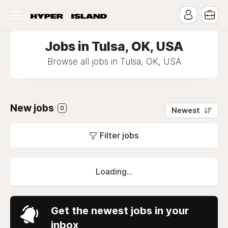
Jobs in Tulsa, OK, USA
Browse all jobs in Tulsa, OK, USA
New jobs
0
Newest
Filter jobs
Loading...
Get the newest jobs in your
inbox