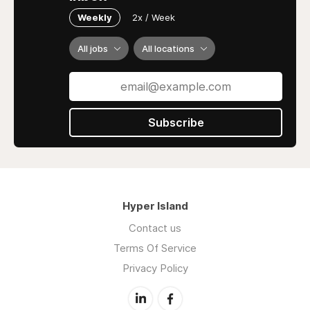
Weekly
2x / Week
All jobs
All locations
Subscribe
Hyper Island
Contact us
Terms Of Service
Privacy Policy