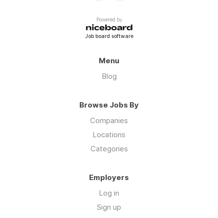
Powered by
Job board software
Menu
Blog
Browse Jobs By
Companies
Locations
Categories
Employers
Log in
Sign up