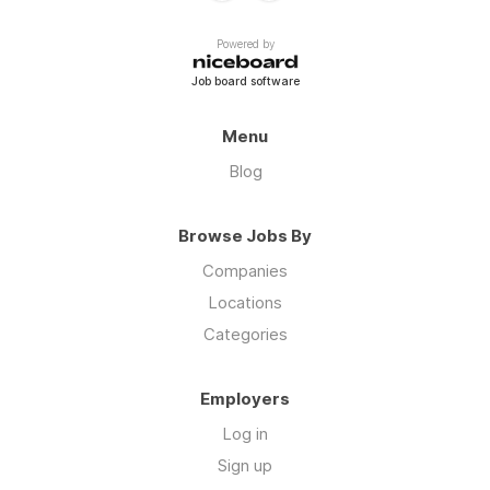
Powered by
Job board software
Menu
Blog
Browse Jobs By
Companies
Locations
Categories
Employers
Log in
Sign up