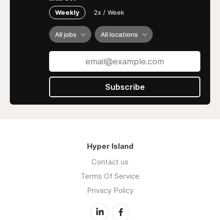
Weekly
2x / Week
All jobs
All locations
Subscribe
Hyper Island
Contact us
Terms Of Service
Privacy Policy