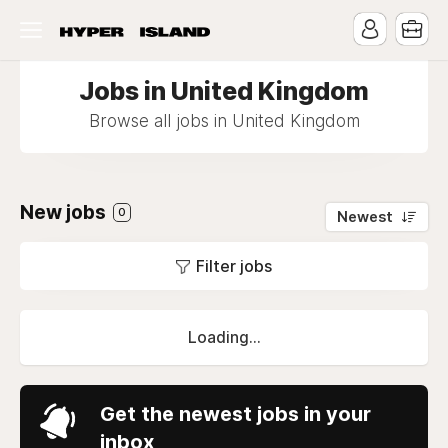
Jobs in United Kingdom
Browse all jobs in United Kingdom
New jobs
0
Newest
Filter jobs
Loading...
Get the newest jobs in your
inbox