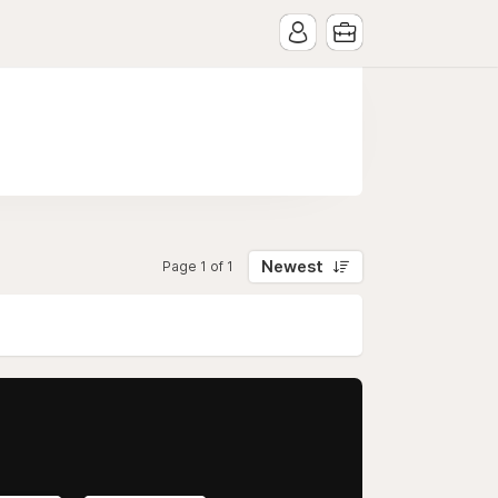
Newest
Page 1 of 1