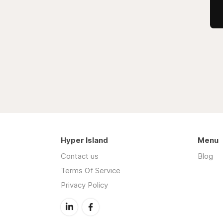
Hyper Island
Menu
Contact us
Blog
Terms Of Service
Privacy Policy