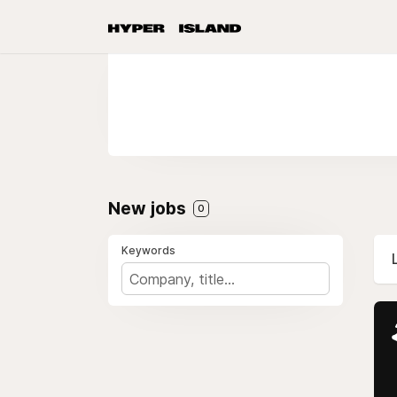
New jobs
0
Keywords