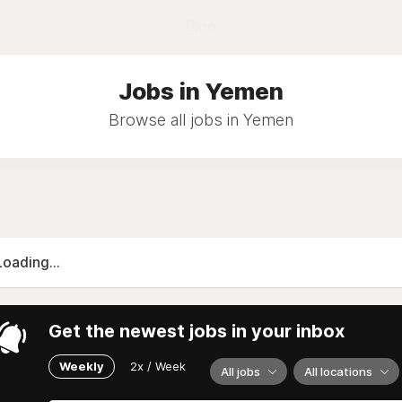
Blog
Jobs in Yemen
Browse all jobs in Yemen
Loading...
Get the newest jobs in your inbox
Weekly
2x / Week
All jobs
All locations