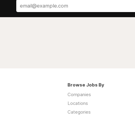
Browse Jobs By
Companies
Locations
Categories