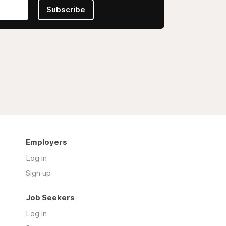
Subscribe
Employers
Log in
Sign up
Job Seekers
Log in